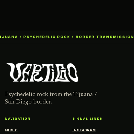
IJUANA / PSYCHEDELIC ROCK / BORDER TRANSMISSION 
Psychedelic rock from the Tijuana /
San Diego border.
NAVIGATION
SIGNAL LINKS
MUSIC
INSTAGRAM