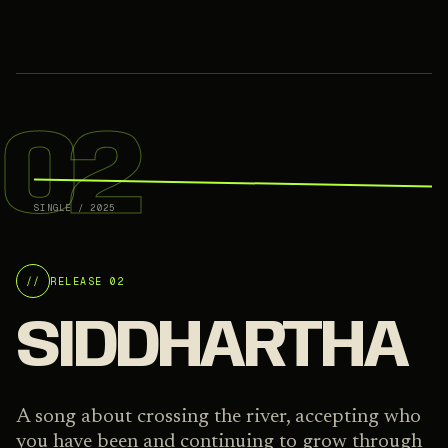
02
SINGLE
/
2025
//
RELEASE 02
SIDDHARTHA
A song about crossing the river, accepting who
you have been and continuing to grow through