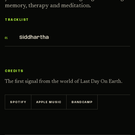
memory, therapy and meditation.
TRACKLIST
Siddhartha
01
CREDITS
The first signal from the world of Last Day On Earth.
SPOTIFY
APPLE MUSIC
BANDCAMP