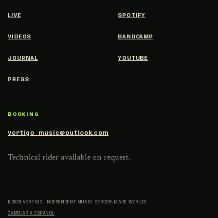
LIVE
SPOTIFY
VIDEOS
BANDCAMP
JOURNAL
YOUTUBE
PRESS
BOOKING
Vertigo_music@outlook.com
Technical rider available on request.
© 2026 VERTIGO.
INDEPENDENT MUSIC. BORDER-MADE WORLDS.
CAMBIAR A ESPAÑOL