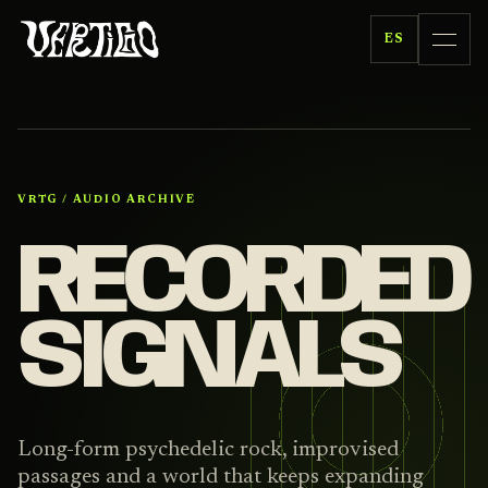
ES
VRTG / AUDIO ARCHIVE
RECORDED
SIGNALS
Long-form psychedelic rock, improvised
passages and a world that keeps expanding