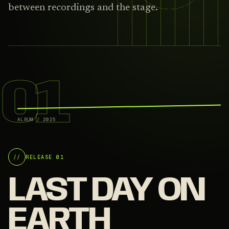
between recordings and the stage.
01
ALBUM
/
2025
//
RELEASE 01
LAST DAY ON
EARTH