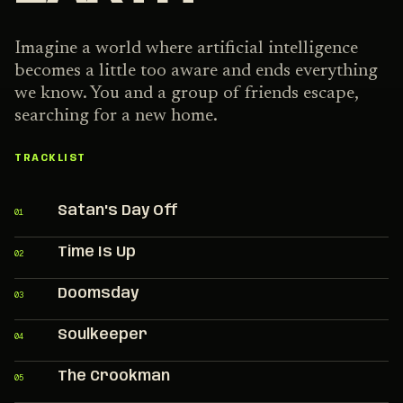
Imagine a world where artificial intelligence
becomes a little too aware and ends everything
we know. You and a group of friends escape,
searching for a new home.
TRACKLIST
Satan's Day Off
01
Time Is Up
02
Doomsday
03
Soulkeeper
04
The Crookman
05