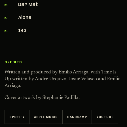
Dar Mat
06
Alone
07
143
08
CREDITS
Written and produced by Emilio Arriaga, with Time Is
Up written by André Urquizo, Josué Velasco and Emilio
Arriaga.
Cover artwork by Stephanie Padilla.
SPOTIFY
APPLE MUSIC
BANDCAMP
YOUTUBE